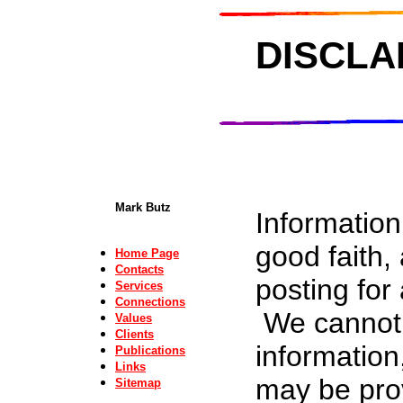
DISCLA
Mark Butz
Information
good faith,
Home Page
Contacts
posting for
Services
Connections
We cannot a
Values
Clients
information
Publications
Links
may be prov
Sitemap