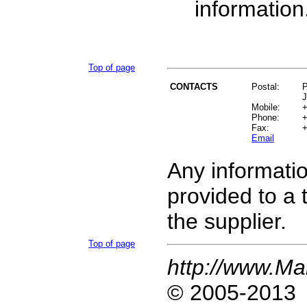
information
Top of page
CONTACTS
Postal:
Mobile:
+
Phone:
+
Fax:
+
Email
Any informatio
provided
to a 
the supplier.
Top of page
http://www.Ma
© 2005-2013 