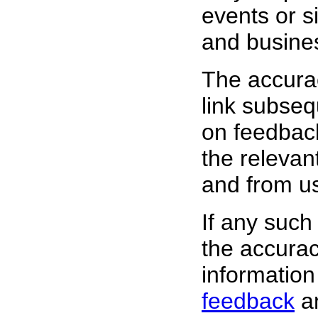
events or s
and busine
The accura
link subsequ
on feedback
the relevan
and from
us
If any such
the accurac
information
feedback
an