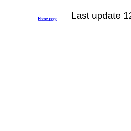
Last update 
Home page